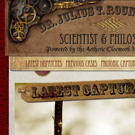
Upgrade your Flash!