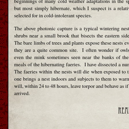
beginnings of many cold weather adaptations in the sp
but most simply hibernate, which I suspect is a relativ
selected for in cold-intolerant species.
The above photonic capture is a typical wintering nest
shrubs near a small brook that bisects the eastern sid
The bare limbs of trees and plants expose these nests e
they are a quite common site. I often wonder if owl
even the mink sometimes seen near the banks of th
meals of the hibernating faeries. I have dissected a nu
The faeries within the nests will die when exposed to t
one brings a nest indoors and subjects to them to warm
will, within 24 to 48 hours, leave torpor and behave as if
arrived.