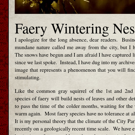
Faery Wintering Nes
I apologize for the long absence, dear readers. Busine
mundane nature called me away from the city, but I 
The snows have begun and I am afraid I have captured lit
since we last spoke. Instead, I have dug into my archiv
image that represents a phenomenon that you will find 
stimulating.
Like the common gray squirrel of the 1st and 2nd
species of faery will build nests of leaves and other de
to pass the time of the colder months, waiting for the
warm again. Most faery species have no tolerance at all
It is my personal theory that the climate of the City P
recently on a geologically recent time scale. We have e