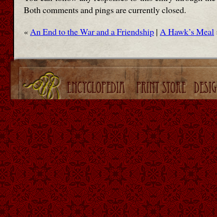
Both comments and pings are currently closed.
«
An End to the War and a Friendship
|
A Hawk’s Meal