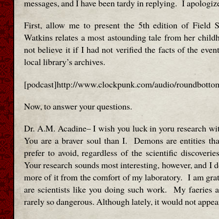
messages, and I have been tardy in replying. I apologiz
First, allow me to present the 5th edition of Field
Watkins relates a most astounding tale from her chil
not believe it if I had not verified the facts of the even
local library’s archives.
[podcast]http://www.clockpunk.com/audio/roundbotto
Now, to answer your questions.
Dr. A.M. Acadine– I wish you luck in yoru research wit
You are a braver soul than I. Demons are entities th
prefer to avoid, regardless of the scientific discoveri
Your research sounds most interesting, however, and I d
more of it from the comfort of my laboratory. I am grat
are scientists like you doing such work. My faeries a
rarely so dangerous. Although lately, it would not appe