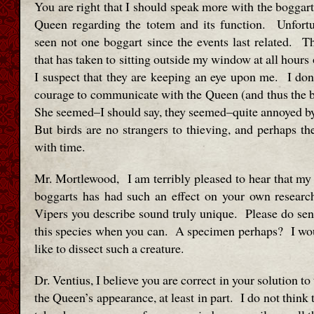
You are right that I should speak more with the boggart
Queen regarding the totem and its function. Unfortu
seen not one boggart since the events last related. Th
that has taken to sitting outside my window at all hours 
I suspect that they are keeping an eye upon me. I don’
courage to communicate with the Queen (and thus the bi
She seemed–I should say, they seemed–quite annoyed by
But birds are no strangers to thieving, and perhaps the
with time.
Mr. Mortlewood, I am terribly pleased to hear that my
boggarts has had such an effect on your own researc
Vipers you describe sound truly unique. Please do s
this species when you can. A specimen perhaps? I wo
like to dissect such a creature.
Dr. Ventius, I believe you are correct in your solution to
the Queen’s appearance, at least in part. I do not think