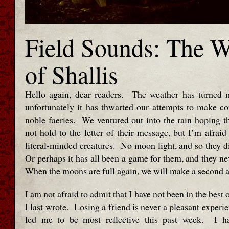
Field Sounds: The 
of Shallis
Hello again, dear readers. The weather has turned m
unfortunately it has thwarted our attempts to make co
noble faeries. We ventured out into the rain hoping t
not hold to the letter of their message, but I’m afraid
literal-minded creatures. No moon light, and so they d
Or perhaps it has all been a game for them, and they n
When the moons are full again, we will make a second a
I am not afraid to admit that I have not been in the best
I last wrote. Losing a friend is never a pleasant experie
led me to be most reflective this past week. I h