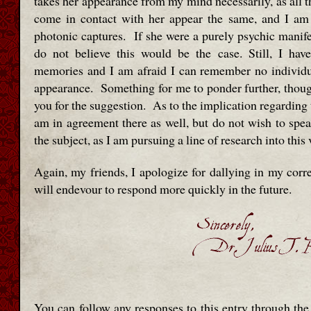
takes her appearance from my mind necessarily, as all 
come in contact with her appear the same, and I am
photonic captures. If she were a purely psychic manifes
do not believe this would be the case. Still, I ha
memories and I am afraid I can remember no individu
appearance. Something for me to ponder further, thoug
you for the suggestion. As to the implication regarding 
am in agreement there as well, but do not wish to spea
the subject, as I am pursuing a line of research into this
Again, my friends, I apologize for dallying in my cor
will endevour to respond more quickly in the future.
You can follow any responses to this entry through th