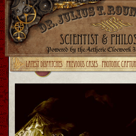
Upgrade your Flash!