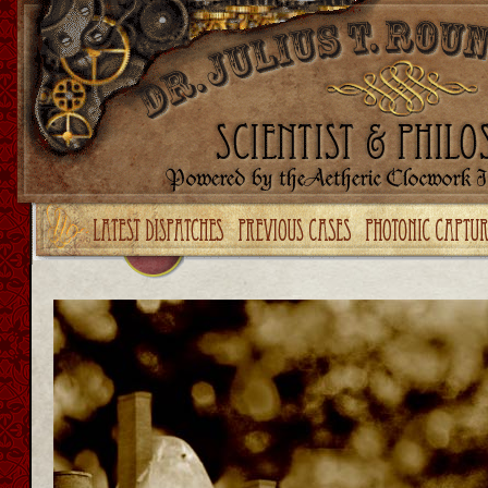
Upgrade your Flash!