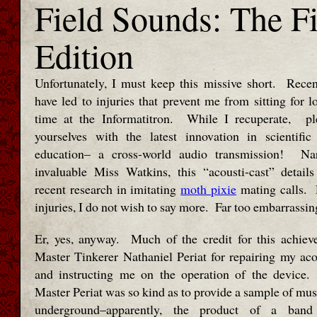
Field Sounds: The Fi
Edition
Unfortunately, I must keep this missive short. Rece
have led to injuries that prevent me from sitting for l
time at the Informatitron. While I recuperate, ple
yourselves with the latest innovation in scientific
education– a cross-world audio transmission! Na
invaluable Miss Watkins, this “acousti-cast” detai
recent research in imitating
moth pixie
mating calls.
injuries, I do not wish to say more. Far too embarrassin
Er, yes, anyway. Much of the credit for this achiev
Master Tinkerer Nathaniel Periat for repairing my aco
and instructing me on the operation of the device. 
Master Periat was so kind as to provide a sample of mus
underground–apparently, the product of a band