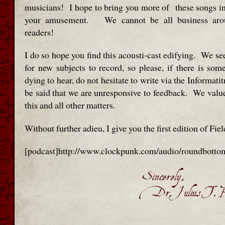
musicians! I hope to bring you more of these songs in 
your amusement. We cannot be all business aro
readers!
I do so hope you find this acousti-cast edifying. We se
for new subjects to record, so please, if there is som
dying to hear, do not hesitate to write via the Informatit
be said that we are unresponsive to feedback. We value
this and all other matters.
Without further adieu, I give you the first edition of Fie
[podcast]http://www.clockpunk.com/audio/roundbotto