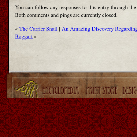
You can follow any responses to this entry through th
Both comments and pings are currently closed.
«
The Carrier Snail
|
An Amazing Discovery Regarding 
Boggart
»