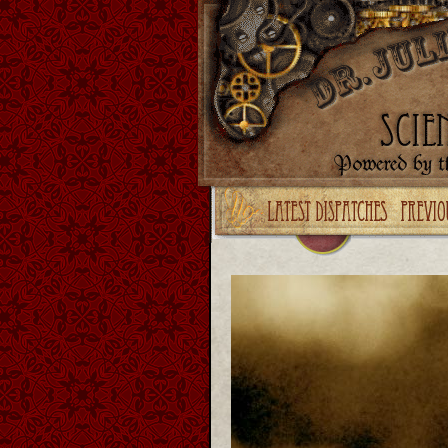
Upgrade your Flash!