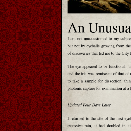
An Unusua
I am not unaccustomed to my subject
but not by eyeballs growing from the
of discoveries that led me to the City
The eye appeared to be functional, t
and the iris was remiscent of that of a
to take a sample for dissection, thi
photonic capture for examination at a l
Updated Four Days Later
I returned to the site of the first ey
excessive rain, it had doubled in si