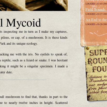
LOGGED »11-03-200
Field Sounds:
LOGGED »10-27-200
l Mycoid
An End to the
LOGGED »10-20-200
s inspecting me in turn as I make my captures,
 pileus, or cap, of a mushroom. It is these kinds
 Park and its unique ecology.
racking me with the iris. No eyelids to speak of,
 reptile, such as a lizard or snake. I was hesitant
nking it might be a singular specimen. I made a
ater date.
eball mushroom to find that, thanks in part to the
ze to nearly twelve inches in height. Scattered