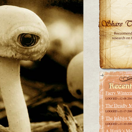
Faery Winteri
LOGGED »12-08-200
The Deadly M
LOGGED »11-17-200
The Inkblot S
LOGGED »11-10-200
A Hawk’s Me