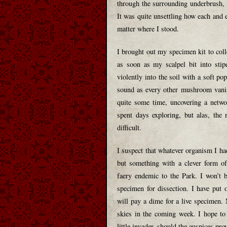
through the surrounding underbrush, I
It was quite unsettling how each and
matter where I stood.
I brought out my specimen kit to coll
as soon as my scalpel bit into sti
violently into the soil with a soft po
sound as every other mushroom vanis
quite some time, uncovering a netwo
spent days exploring, but alas, the
difficult.
I suspect that whatever organism I had
but something with a clever form of
faery endemic to the Park. I won’t b
specimen for dissection. I have put 
will pay a dime for a live specimen. 
skies in the coming week. I hope to
little invader, should the auspices prov