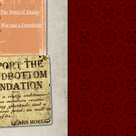
8
 The Word of Shallis
8
 War and a Friendship
8