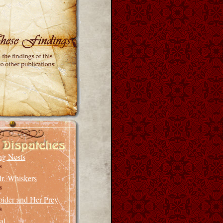
ng Nests
8
r. Whiskers
8
pider and Her Prey
8
al