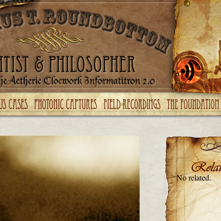
No related.