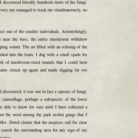
 discovered literally hundreds more of the fungi.
 every eye managed to track me simultaneously, no
ect one of the smaller individuals. Astonishingly,
pe near the base, the entire mushroom withdrew
pping sound. The air filled with an echoing of the
hed into the loam. I dug with a small spade for
rk of mushroom-sized tunnels that I could have
 rains struck up again and made digging far too
 discovered, it was not in fact a species of fungi,
 camouflage, perhaps a subspecies of the lower
e able to know for sure until I have collected a
out the word among the park urchin gangs that I
Mrs. Dowd claims that the auspices call for clear
 search the surrounding area for any sign of my
e true.