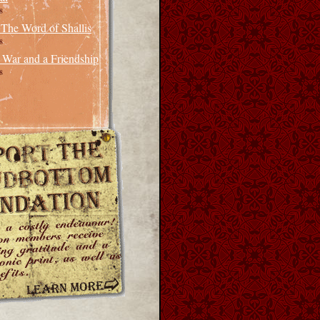
8
 The Word of Shallis
8
 War and a Friendship
8