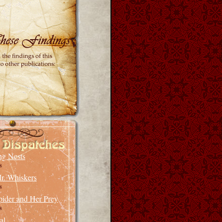
ng Nests
8
r. Whiskers
8
pider and Her Prey
8
al