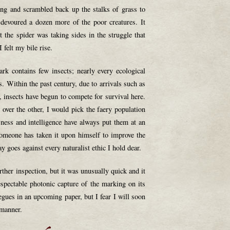
ng and scrambled back up the stalks of grass to
t devoured a dozen more of the poor creatures. It
 the spider was taking sides in the struggle that
 felt my bile rise.
rk contains few insects; nearly every ecological
es. Within the past century, due to arrivals such as
, insects have begun to compete for survival here.
 over the other, I would pick the faery population
sness and intelligence have always put them at an
someone has taken it upon himself to improve the
ay goes against every naturalist ethic I hold dear.
urther inspection, but it was unusually quick and it
spectable photonic capture of the marking on its
egues in an upcoming paper, but I fear I will soon
 manner.