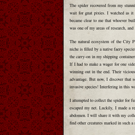
The spider recovered from my stunni
wait for gnat pixies. I watched as i
became clear to me that whoever built
was one of my areas of research, and I
The natural ecosystem of the City Pa
niche is filled by a native faery speci
the carry-on in my shipping container
If I had to make a wager for one side
winning out in the end. Their viciou
advantage. But now, I discover that 
invasive species! Interfering in this w
I attempted to collect the spider for f
escaped my net. Luckily, I made a re
abdomen. I will share it with my coll
find other creatures marked in such a