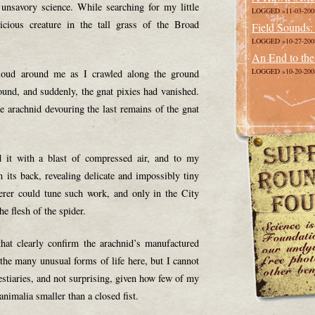
unsavory science. While searching for my little
LOGGED »11-03-200
vicious creature in the tall grass of the Broad
Field Sounds:
LOGGED »10-27-200
An End to the
LOGGED »10-20-200
cloud around me as I crawled along the ground
ound, and suddenly, the gnat pixies had vanished.
le arachnid devouring the last remains of the gnat
d it with a blast of compressed air, and to my
 its back, revealing delicate and impossibly tiny
erer could tune such work, and only in the City
e flesh of the spider.
hat clearly confirm the arachnid’s manufactured
 the many unusual forms of life here, but I cannot
estiaries, and not surprising, given how few of my
 animalia smaller than a closed fist.