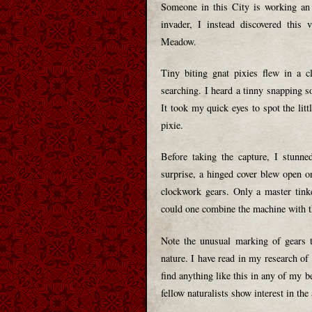
Someone in this City is working an 
invader, I instead discovered this 
Meadow.
Tiny biting gnat pixies flew in a 
searching. I heard a tinny snapping s
It took my quick eyes to spot the litt
pixie.
Before taking the capture, I stunne
surprise, a hinged cover blew open on
clockwork gears. Only a master tink
could one combine the machine with th
Note the unusual marking of gears t
nature. I have read in my research of
find anything like this in any of my b
fellow naturalists show interest in the