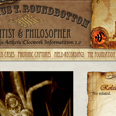
No related.