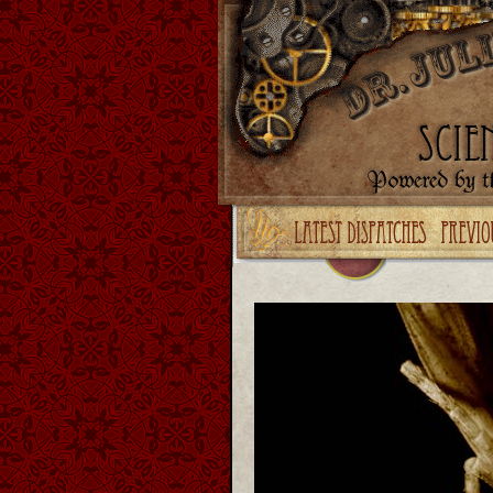
Upgrade your Flash!