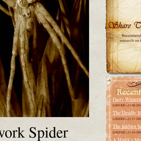
Faery Winteri
LOGGED »12-08-200
The Deadly M
LOGGED »11-17-200
ork Spider
The Inkblot S
LOGGED »11-10-200
A Hawk’s Me