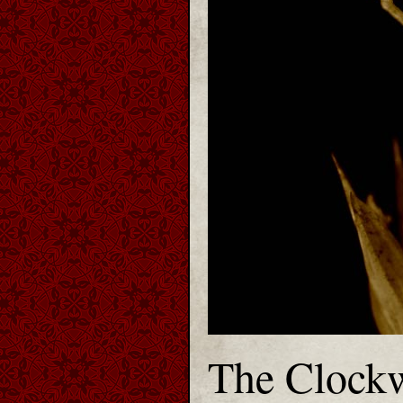
The Clockw