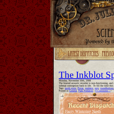
Upgrade your Flash!
The Inkblot S
Monday, November 10th, 2008
The blasted acoustic recorder is non-functioning, and 
infernal contraption back to life. To fill the time thi
Tags:
moth pixie
,
Periat
,
predator
,
prey
,
roundbottom
Posted in
General
,
Park Predators
|
4 Comments »
>
Faery Wintering Nests