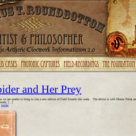
pider and Her Prey
so we are unable to bring to you a new edition of Field Sounds this week. The device is with Master Periat and 
s week, […]
,
spider