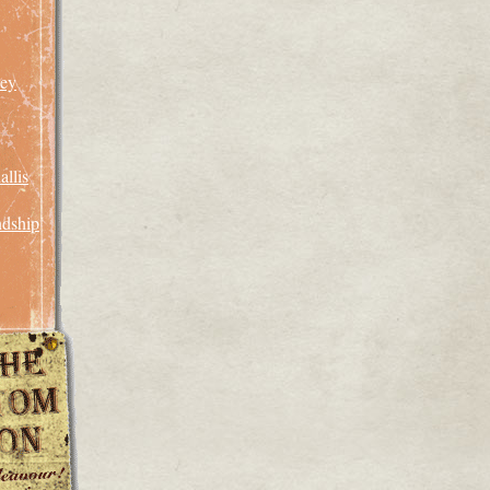
rey
llis
ndship