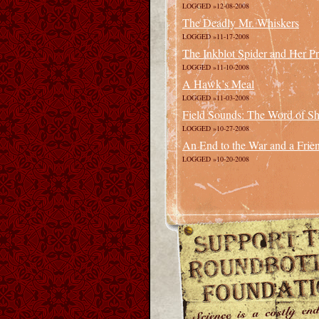
LOGGED »12-08-2008
The Deadly Mr. Whiskers
LOGGED »11-17-2008
The Inkblot Spider and Her P
LOGGED »11-10-2008
A Hawk’s Meal
LOGGED »11-03-2008
Field Sounds: The Word of Sha
LOGGED »10-27-2008
An End to the War and a Frie
LOGGED »10-20-2008