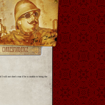
I will not shed a tear if he is unable to bring the