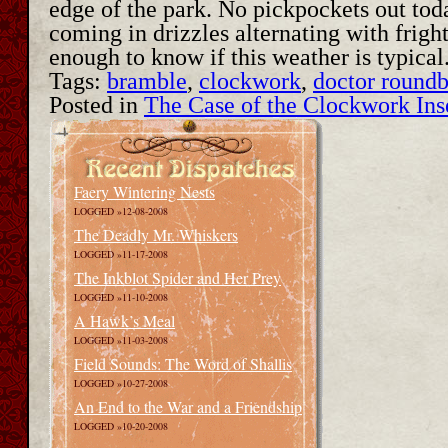
edge of the park. No pickpockets out toda
coming in drizzles alternating with fright
enough to know if this weather is typica
Tags:
bramble
,
clockwork
,
doctor round
Posted in
The Case of the Clockwork Ins
Faery Wintering Nests
LOGGED »12-08-2008
The Deadly Mr. Whiskers
LOGGED »11-17-2008
The Inkblot Spider and Her Prey
LOGGED »11-10-2008
A Hawk’s Meal
LOGGED »11-03-2008
Field Sounds: The Word of Shallis
LOGGED »10-27-2008
An End to the War and a Friendship
LOGGED »10-20-2008