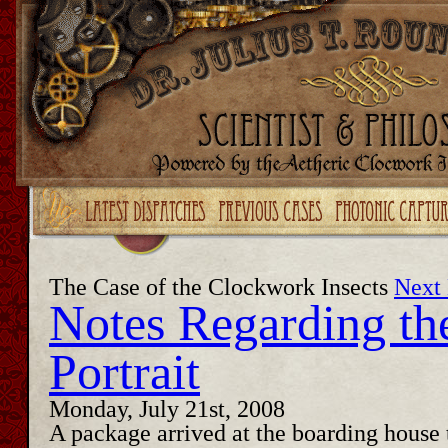
Upgrade your Flash!
The Case of the Clockwork Insects
Next 
Notes Regarding th
Portrait
Monday, July 21st, 2008
A package arrived at the boarding house 