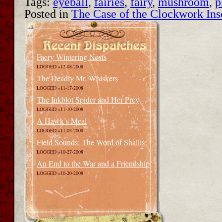
Tags:
eyeball
,
fairies
,
fairy
,
mushroom
,
p
Posted in
The Case of the Clockwork Ins
Faery Wintering Nests
LOGGED »12-08-2008
The Deadly Mr. Whiskers
LOGGED »11-17-2008
The Inkblot Spider and Her Prey
LOGGED »11-10-2008
A Hawk’s Meal
LOGGED »11-03-2008
Field Sounds: The Word of Shallis
LOGGED »10-27-2008
An End to the War and a Friendship
LOGGED »10-20-2008