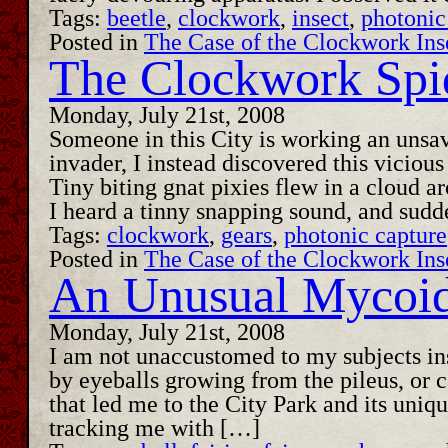
Tags:
beetle
,
clockwork
,
insect
,
photonic
Posted in
The Case of the Clockwork Ins
The Clockwork Spi
Monday, July 21st, 2008
Someone in this City is working an unsav
invader, I instead discovered this vicious
Tiny biting gnat pixies flew in a cloud 
I heard a tinny snapping sound, and sudd
Tags:
clockwork
,
gears
,
photonic capture
Posted in
The Case of the Clockwork Ins
An Unusual Mycoi
Monday, July 21st, 2008
I am not unaccustomed to my subjects ins
by eyeballs growing from the pileus, or c
that led me to the City Park and its uniq
tracking me with […]