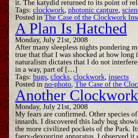
it. The katydid returned to its point of 
Tags:
clockwork
,
photonic capture
,
scien
Posted in
The Case of the Clockwork Ins
A Plan Is Hatched
Monday, July 21st, 2008
After many sleepless nights pondering my
true that that I was shocked at how long
naturalism dictates that I do not interfe
in a way, part of […]
Tags:
bugs
,
clocks
,
clockwork
,
insects
Posted in
no-photo
,
The Case of the Clo
Another Clockwork 
Monday, July 21st, 2008
My fears are confirmed. Other species o
innards. I discovered this lady bug showi
the more civilized pockets of the Park. I
faery-devouring apparatus. I observed i