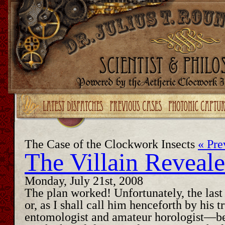
Upgrade your Flash!
The Case of the Clockwork Insects
« Pre
The Villain Reveal
Monday, July 21st, 2008
The plan worked! Unfortunately, the last
or, as I shall call him henceforth by his
entomologist and amateur horologist—be