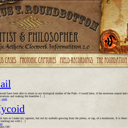
ail
should have been able to return to my biological studies of the Park—I would have, if the monsoon season had 
 elevations and making the brambles […]
,
snail
ycoid
 turn as I make my captures, but not by eyeballs growing from the pileus, or cap, of a mushroom. It is these k
, tracking me with […]
ure
on
nts Off
>