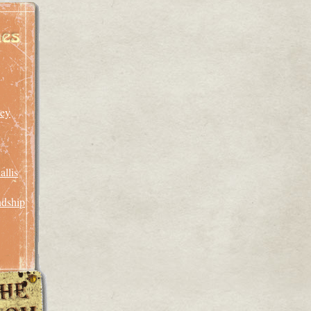
An
Unusual
Mycoid
rey
llis
ndship