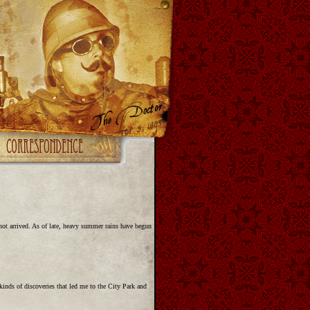
not arrived. As of late, heavy summer rains have begun
inds of discoveries that led me to the City Park and