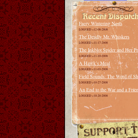
Faery Wintering Nests
LOGGED »12-08-2008
The Deadly Mr. Whiskers
LOGGED »11-17-2008
The Inkblot Spider and Her P
LOGGED »11-10-2008
A Hawk’s Meal
LOGGED »11-03-2008
Field Sounds: The Word of Sha
LOGGED »10-27-2008
An End to the War and a Frie
LOGGED »10-20-2008