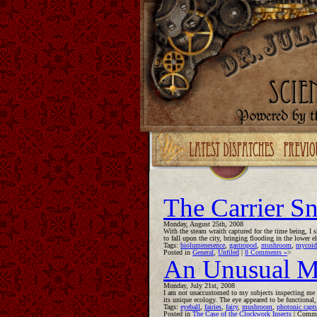
Upgrade your Flash!
The Carrier Sn
Monday, August 25th, 2008
With the steam wraith captured for the time being, I 
to fall upon the city, bringing flooding in the lower
Tags:
biolumenesence
,
gastropod
,
mushroom
,
mycoid
Posted in
General
,
Unfiled
|
8 Comments »
>
An Unusual M
Monday, July 21st, 2008
I am not unaccustomed to my subjects inspecting me in
its unique ecology. The eye appeared to be functional
Tags:
eyeball
,
fairies
,
fairy
,
mushroom
,
photonic capt
Posted in
The Case of the Clockwork Insects
|
Comme