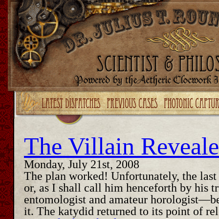
Upgrade your Flash!
The Villain Reveal
Monday, July 21st, 2008
The plan worked! Unfortunately, the last
or, as I shall call him henceforth by his
entomologist and amateur horologist—be
it. The katydid returned to its point of 