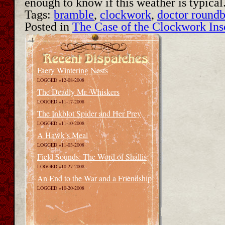
enough to know if this weather is typica
Tags:
bramble
,
clockwork
,
doctor round
Posted in
The Case of the Clockwork Ins
Faery Wintering Nests
LOGGED »12-08-2008
The Deadly Mr. Whiskers
LOGGED »11-17-2008
The Inkblot Spider and Her Prey
LOGGED »11-10-2008
A Hawk’s Meal
LOGGED »11-03-2008
Field Sounds: The Word of Shallis
LOGGED »10-27-2008
An End to the War and a Friendship
LOGGED »10-20-2008