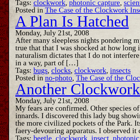
Tags:
clockwork
,
photonic capture
,
scien
Posted in
The Case of the Clockwork Ins
A Plan Is Hatched
Monday, July 21st, 2008
After many sleepless nights pondering my
true that that I was shocked at how long
naturalism dictates that I do not interfe
in a way, part of […]
Tags:
bugs
,
clocks
,
clockwork
,
insects
Posted in
no-photo
,
The Case of the Clo
Another Clockwork 
Monday, July 21st, 2008
My fears are confirmed. Other species o
innards. I discovered this lady bug showi
the more civilized pockets of the Park. I
faery-devouring apparatus. I observed i
Tags:
beetle
,
clockwork
,
insect
,
photonic