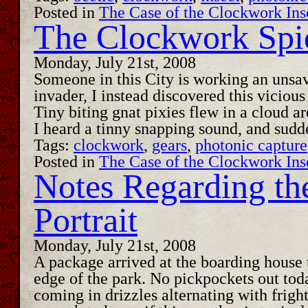
Posted in
The Case of the Clockwork Ins
The Clockwork Spi
Monday, July 21st, 2008
Someone in this City is working an unsav
invader, I instead discovered this vicious
Tiny biting gnat pixies flew in a cloud 
I heard a tinny snapping sound, and sudd
Tags:
clockwork
,
gears
,
photonic capture
Posted in
The Case of the Clockwork Ins
Notes Regarding th
Portrait
Monday, July 21st, 2008
A package arrived at the boarding house 
edge of the park. No pickpockets out toda
coming in drizzles alternating with fright