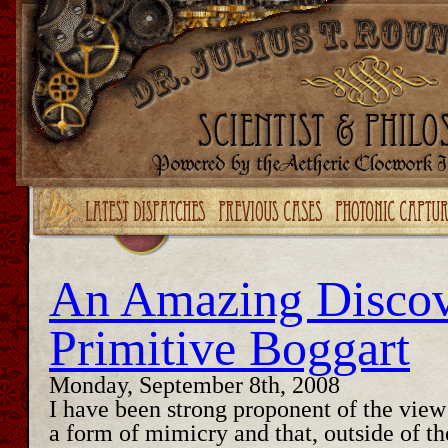
Upgrade your Flash!
An Amazing Discov
Primitive Boggart
Monday, September 8th, 2008
I have been strong proponent of the view 
a form of mimicry and that, outside of the