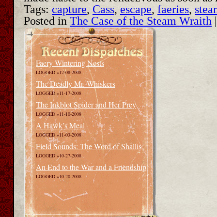
Tags:
capture
,
Cass
,
escape
,
faeries
,
stea
Posted in
The Case of the Steam Wraith
Faery Wintering Nests
LOGGED »12-08-2008
The Deadly Mr. Whiskers
LOGGED »11-17-2008
The Inkblot Spider and Her Prey
LOGGED »11-10-2008
A Hawk’s Meal
LOGGED »11-03-2008
Field Sounds: The Word of Shallis
LOGGED »10-27-2008
An End to the War and a Friendship
LOGGED »10-20-2008