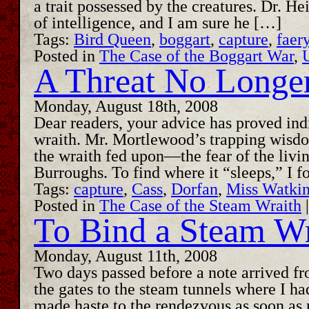
a trait possessed by the creatures. Dr. H
of intelligence, and I am sure he […]
Tags:
Bird Queen
,
boggart
,
capture
,
faer
Posted in
The Case of the Boggart War
,
A Threat No Longe
Monday, August 18th, 2008
Dear readers, your advice has proved ind
wraith. Mr. Mortlewood’s trapping wisdo
the wraith fed upon—the fear of the livin
Burroughs. To find where it “sleeps,” I 
Tags:
capture
,
Cass
,
Dorfan
,
Miss Watki
Posted in
The Case of the Steam Wraith
To Bind a Steam Wr
Monday, August 11th, 2008
Two days passed before a note arrived fr
the gates to the steam tunnels where I had
made haste to the rendezvous as soon as