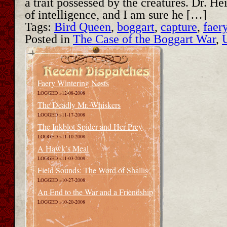
a trait possessed by the creatures. Dr. H
of intelligence, and I am sure he […]
Tags:
Bird Queen
,
boggart
,
capture
,
faer
Posted in
The Case of the Boggart War
,
Faery Wintering Nests
LOGGED »12-08-2008
The Deadly Mr. Whiskers
LOGGED »11-17-2008
The Inkblot Spider and Her Prey
LOGGED »11-10-2008
A Hawk’s Meal
LOGGED »11-03-2008
Field Sounds: The Word of Shallis
LOGGED »10-27-2008
An End to the War and a Friendship
LOGGED »10-20-2008