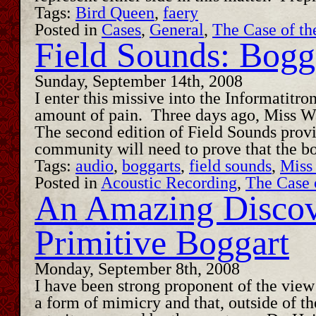
Tags:
Bird Queen
,
faery
Posted in
Cases
,
General
,
The Case of th
Field Sounds: Bogg
Sunday, September 14th, 2008
I enter this missive into the Informatitr
amount of pain. Three days ago, Miss Wat
The second edition of Field Sounds provid
community will need to prove that the b
Tags:
audio
,
boggarts
,
field sounds
,
Miss
Posted in
Acoustic Recording
,
The Case 
An Amazing Discov
Primitive Boggart
Monday, September 8th, 2008
I have been strong proponent of the view 
a form of mimicry and that, outside of the