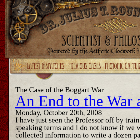
Upgrade your Flash!
The Case of the Boggart War
An End to the War 
Monday, October 20th, 2008
I have just seen the Professor off by trai
speaking terms and I do not know if we 
collected information to write a dozen p