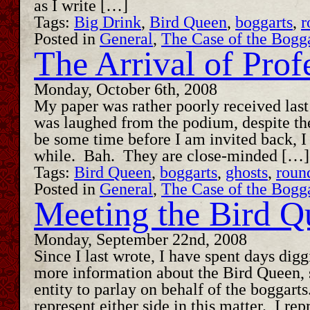
as I write […]
Tags:
Big Drink
,
Bird Queen
,
boggarts
,
r
Posted in
General
,
The Case of the Bogg
The Arrival of Prof
Monday, October 6th, 2008
My paper was rather poorly received last
was laughed from the podium, despite the 
be some time before I am invited back, I 
while. Bah. They are close-minded […]
Tags:
Bird Queen
,
boggarts
,
ghosts
,
roun
Posted in
General
,
The Case of the Bogg
Meeting the Bird Q
Monday, September 22nd, 2008
Since I last wrote, I have spent days dig
more information about the Bird Queen, 
entity to parlay on behalf of the boggarts
represent either side in this matter. I re