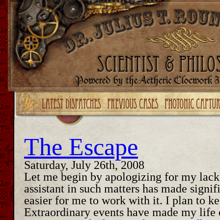
Upgrade your Flash!
The Escape
Saturday, July 26th, 2008
Let me begin by apologizing for my lack 
assistant in such matters has made signi
easier for me to work with it. I plan to k
Extraordinary events have made my life