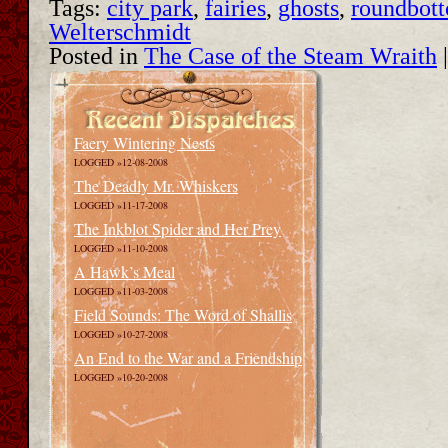
Tags:
city park
,
fairies
,
ghosts
,
roundbot
Welterschmidt
Posted in
The Case of the Steam Wraith
Faery Wintering Nests
LOGGED »12-08-2008
The Deadly Mr. Whiskers
LOGGED »11-17-2008
The Inkblot Spider and Her Prey
LOGGED »11-10-2008
A Hawk’s Meal
LOGGED »11-03-2008
Field Sounds: The Word of Shallis
LOGGED »10-27-2008
An End to the War and a Friendship
LOGGED »10-20-2008