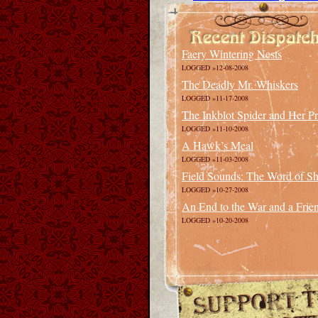
Faery Wintering Nests
LOGGED »12-08-2008
The Deadly Mr. Whiskers
LOGGED »11-17-2008
The Inkblot Spider and Her P
LOGGED »11-10-2008
A Hawk’s Meal
LOGGED »11-03-2008
Field Sounds: The Word of Sha
LOGGED »10-27-2008
An End to the War and a Frie
LOGGED »10-20-2008