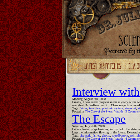
Upgrade your Flash!
Interview with
Monday, August 4th, 2008
Finally, I have made progress in the mystery of the w
confidant Dr. Welterschmidt. Close inspection reveale
Tags:
fairies
,
interview
,
photonic capture
,
steam rat
,
s
Posted in
The Case of the Steam Wraith
|
3 Comment
The Escape
Saturday, July 26th, 2008
Let me begin by apologizing for my lack of updates to
keep the information flowing in the future. Extraord
Tags:
city park
,
fairies
,
ghosts
,
roundbottom
,
spiritol
Posted in
The Case of the Steam Wraith
|
4 Comment