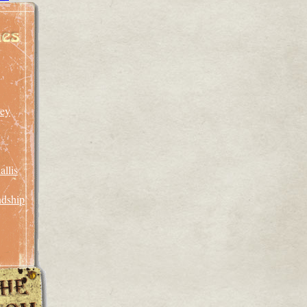
rey
llis
ndship