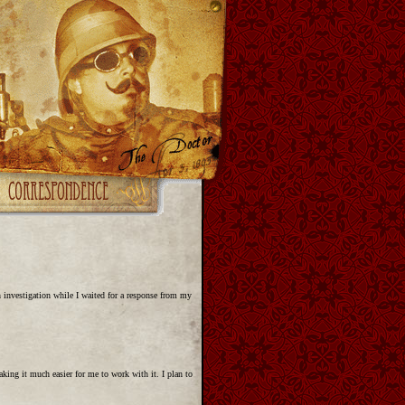
h investigation while I waited for a response from my
king it much easier for me to work with it. I plan to