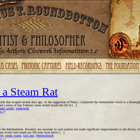
 a Steam Rat
raith that escaped several days ago. At the suggestion of Nemo, I subjected the containment vessel to a thoroug
d a series of tiny Faeronic runes etched inside the lid of […]
team wraith
,
steampunk
s »
>
 the Informatitron. Recently, my assistant in such matters has made significant improvements to the device, ma
inary events have made my life even more hectic […]
ogy
,
steam wraith
,
tool case
,
Welterschmidt
s »
>